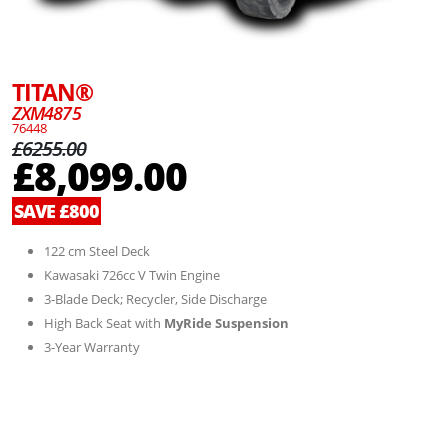
TITAN®
ZXM4875
76448
£6255.00
£8,099.00
SAVE £800
122 cm Steel Deck
Kawasaki 726cc V Twin Engine
3-Blade Deck; Recycler, Side Discharge
High Back Seat with
MyRide Suspension
3-Year Warranty