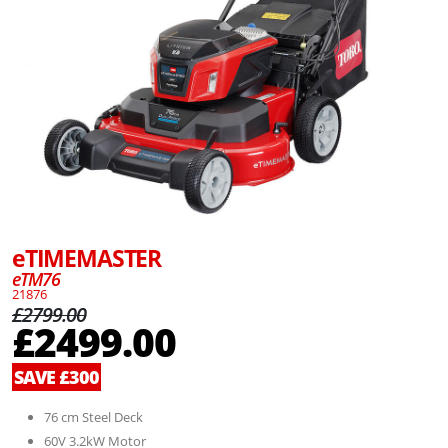
eTIMEMASTER
eTM76
21876
£2799.00
£2499.00
SAVE £300
76 cm Steel Deck
60V 3.2kW Motor