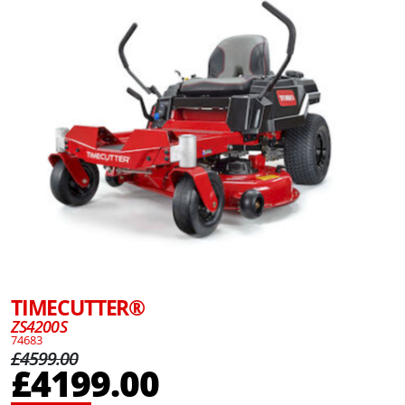
TIMECUTTER®
ZS4200S
74683
£4599.00
£4199.00