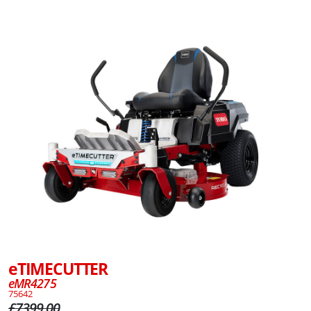
eTIMECUTTER
eMR4275
75642
£7399.00