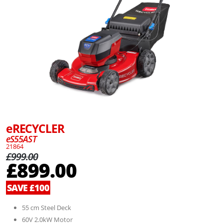
eRECYCLER
eS55AST
21864
£999.00
£899.00
SAVE £100
55 cm Steel Deck
60V 2.0kW Motor