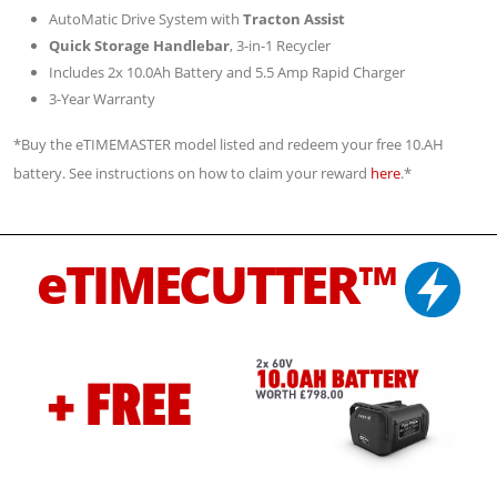
AutoMatic Drive System with
Tracton Assist
Quick Storage Handlebar
, 3-in-1 Recycler
Includes 2x 10.0Ah Battery and 5.5 Amp Rapid Charger
3-Year Warranty
*Buy the eTIMEMASTER model listed and redeem your free 10.AH
battery. See instructions on how to claim your reward
here
.*
eTIMECUTTER™