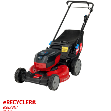
eRECYCLER®
eS52VST