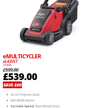
eMULTICYCLER
eL43VST
21844
£599.00
£539.00
SAVE £60
43 cm Polymer Deck
60V 850W Motor
Variable Speed
, Rear Wheel Drive