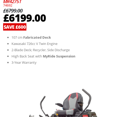
MR4275T
74692
£6799.00
£6199.00
SAVE £600
107 cm
Fabricated Deck
Kawasaki 726cc V Twin Engine
2-Blade Deck; Recycler, Side Discharge
High Back Seat with
MyRide Suspension
3-Year Warranty