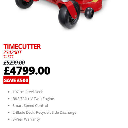
TIMECUTTER
ZS4200T
74677
£5299.00
£4799.00
SAVE £500
107 cm Steel Deck
B&S 724cc V Twin Engine
Smart Speed Control
2-Blade Deck; Recycler, Side Discharge
3-Year Warranty