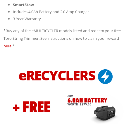
SmartStow
Includes 4.0Ah Battery and 2.0 Amp Charger
3-Year Warranty
*Buy any of the eMULTICYCLER models listed and redeem your free
Toro String Trimmer. See instructions on how to claim your reward
here
.*
eRECYCLERS