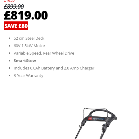
21853
£899.00
£819.00
SAVE £80
52 cm Steel Deck
60V 1.5kW Motor
Variable Speed, Rear Wheel Drive
SmartStow
Includes 6.0Ah Battery and 2.0 Amp Charger
3-Year Warranty