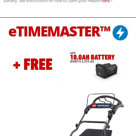
battery. See instructions on how to claim your reward
here
.*
eTIMEMASTER™