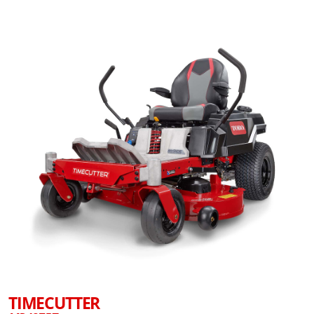
TIMECUTTER