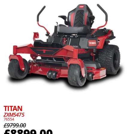
TITAN
ZXM5475
76554
£9799.00
£8899.00