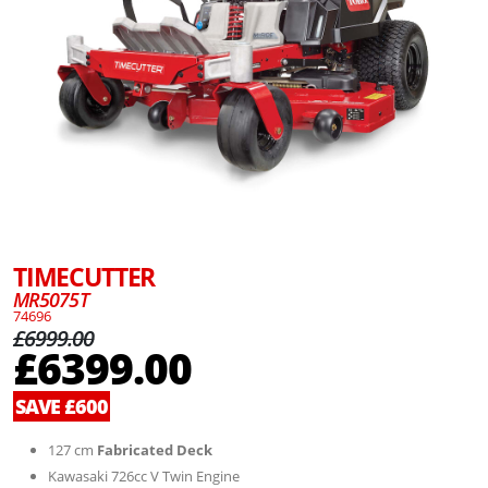
TIMECUTTER
MR5075T
74696
£6999.00
£6399.00
SAVE £600
127 cm
Fabricated Deck
Kawasaki 726cc V Twin Engine