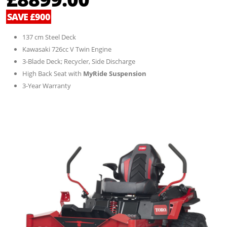
SAVE £900
137 cm Steel Deck
Kawasaki 726cc V Twin Engine
3-Blade Deck; Recycler, Side Discharge
High Back Seat with
MyRide Suspension
3-Year Warranty