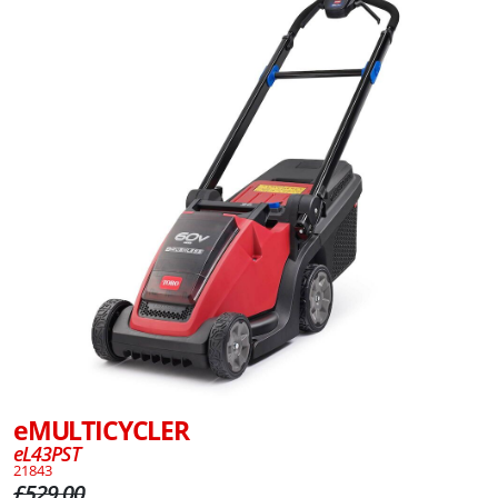
eMULTICYCLER
eL43PST
21843
£529.00