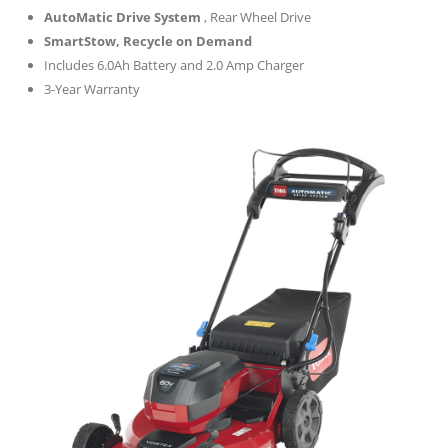
AutoMatic Drive System
, Rear Wheel Drive
SmartStow, Recycle on Demand
Includes 6.0Ah Battery and 2.0 Amp Charger
3-Year Warranty