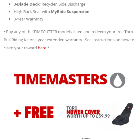
3-Blade Deck
; Recycler, Side Discharge
High Back Seat with
MyRide Suspension
3-Year Warranty
*Buy any of the TIMECUTTER models listed and redeem your free Toro
Bull Riding Kit or 1 year extended warranty . See instructions on how to
claim your reward
here
.*
TIMEMASTERS