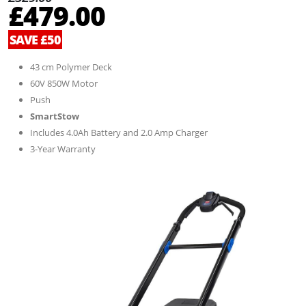
£479.00
SAVE £50
43 cm Polymer Deck
60V 850W Motor
Push
SmartStow
Includes 4.0Ah Battery and 2.0 Amp Charger
3-Year Warranty