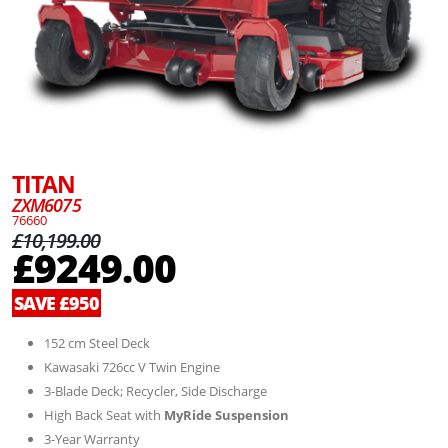
TITAN
ZXM6075
76660
£10,199.00
£9249.00
SAVE £950
152 cm Steel Deck
Kawasaki 726cc V Twin Engine
3-Blade Deck; Recycler, Side Discharge
High Back Seat with
MyRide Suspension
3-Year Warranty