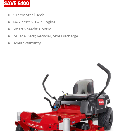
SAVE £400
107 cm Steel Deck
B&S 724cc V Twin Engine
Smart Speed® Control
2-Blade Deck; Recycler, Side Discharge
3-Year Warranty