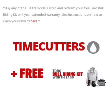
*Buy any of the TITAN models listed and redeem your free Toro Bull
Riding Kit or 1 year extended warranty . See instructions on how to
claim your reward
here
.*
TIMECUTTERS