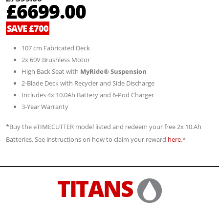
£6699.00
SAVE £700
107 cm Fabricated Deck
2x 60V Brushless Motor
High Back Seat with
MyRide® Suspension
2-Blade Deck with Recycler and Side Discharge
Includes 4x 10.0Ah Battery and 6-Pod Charger
3-Year Warranty
*Buy the eTIMECUTTER model listed and redeem your free 2x 10.Ah
Batteries. See instructions on how to claim your reward
here
.*
TITANS