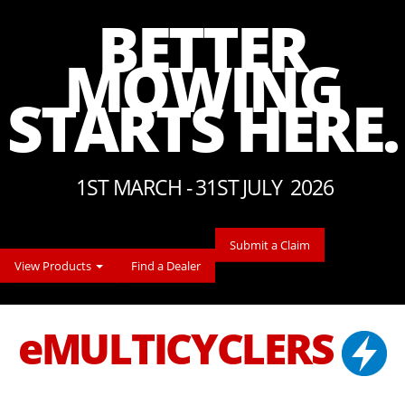
BETTER
MOWING
STARTS HERE.
1ST MARCH - 31ST JULY 2026
Submit a Claim
View Products
Find a Dealer
eMULTICYCLERS