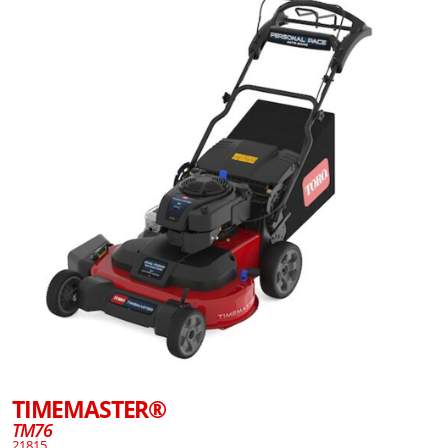
TIMEMASTER®
TM76
21815