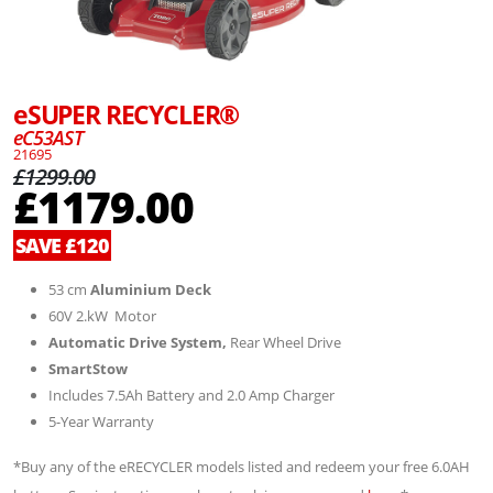
eSUPER RECYCLER®
eC53AST
21695
£1299.00
£1179.00
SAVE £120
53 cm
Aluminium Deck
60V 2.kW Motor
Automatic Drive System,
Rear Wheel Drive
SmartStow
Includes 7.5Ah Battery and 2.0 Amp Charger
5-Year Warranty
*Buy any of the eRECYCLER models listed and redeem your free 6.0AH